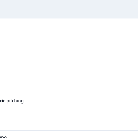
cic
pitching
ype.