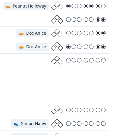
🥧
Peanut Holloway
🥧
Doc Anice
🥧
Doc Anice
👟
Simon Haley