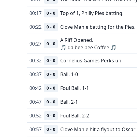
00:17
Top of 1, Philly Pies batting.
0 - 0
00:22
Clove Mahle batting for the Pies.
0 - 0
A Riff Opened.
00:27
0 - 0
🎵 da bee bee Coffee 🎵
00:32
Cornelius Games Perks up.
0 - 0
00:37
Ball. 1-0
0 - 0
00:42
Foul Ball. 1-1
0 - 0
00:47
Ball. 2-1
0 - 0
00:52
Foul Ball. 2-2
0 - 0
00:57
Clove Mahle hit a flyout to Oscar 
0 - 0