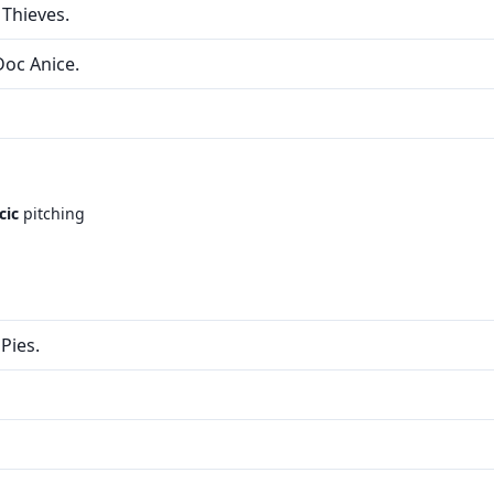
 Thieves.
Doc Anice.
cic
pitching
Pies.