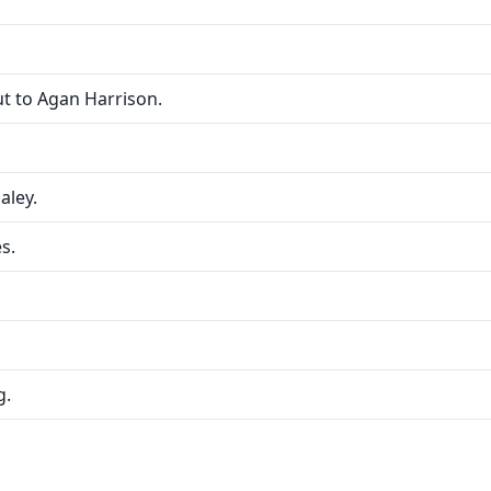
t to Agan Harrison.
Haley.
s.
g.