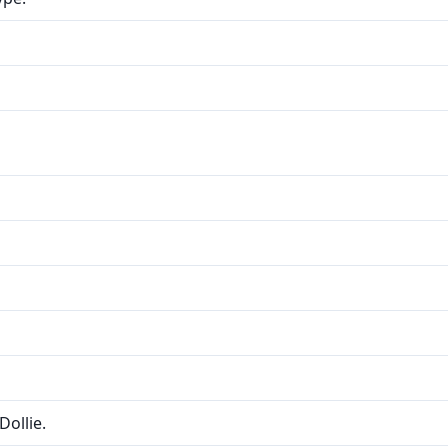
Dollie.