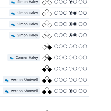
👟
Simon Haley
👟
Simon Haley
👟
Simon Haley
👟
Simon Haley
👟
Conner Haley
👟
Vernon Shotwell
👟
Vernon Shotwell