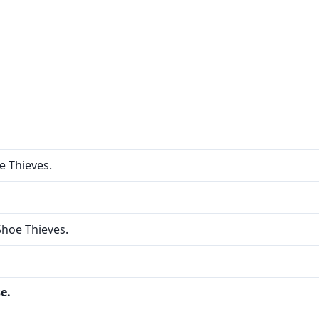
e Thieves.
Shoe Thieves.
e.