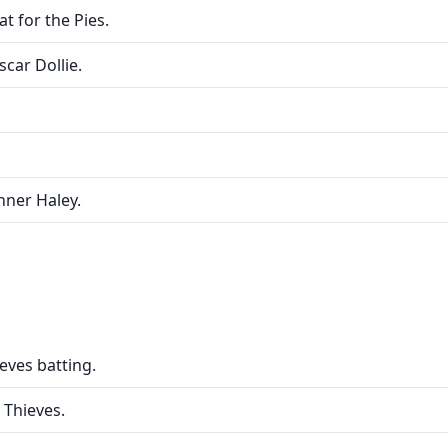
t for the Pies.
scar Dollie.
nner Haley.
eves batting.
 Thieves.