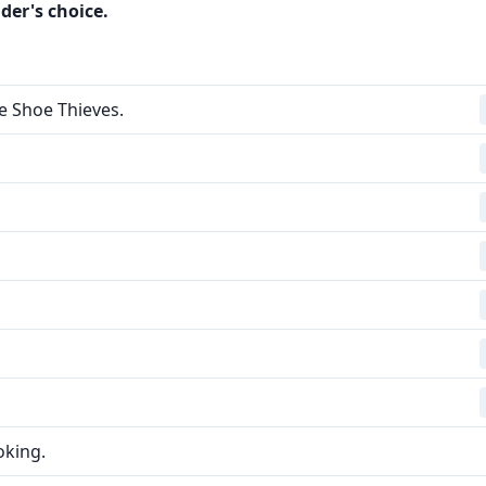
der's choice.
e Shoe Thieves.
oking.