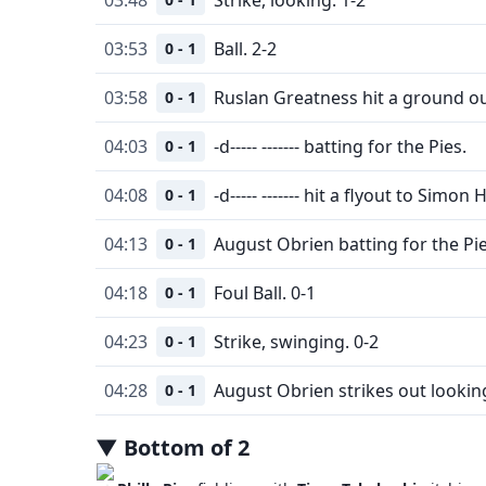
03:53
Ball. 2-2
0 - 1
03:58
Ruslan Greatness hit a ground ou
0 - 1
04:03
-d----- ------- batting for the Pies.
0 - 1
04:08
-d----- ------- hit a flyout to Simon 
0 - 1
04:13
August Obrien batting for the Pie
0 - 1
04:18
Foul Ball. 0-1
0 - 1
04:23
Strike, swinging. 0-2
0 - 1
04:28
August Obrien strikes out lookin
0 - 1
▼
Bottom
of
2