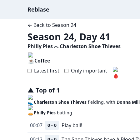
Reblase
← Back to
Season 24
Season 24, Day 41
Philly Pies
Charleston Shoe Thieves
vs.
Coffee
Latest first
Only important
▲
Top
of
1
Charleston Shoe Thieves
fielding, with
Donna Mili
Philly Pies
batting
00:07
Play ball!
0 - 0
00:12
The Shoe Thieves have A Blood T
0 - 0