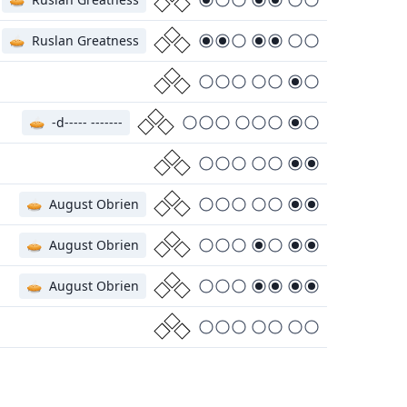
🥧
Ruslan Greatness
🥧
-d----- -------
🥧
August Obrien
🥧
August Obrien
🥧
August Obrien