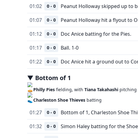
01:02
Peanut Holloway skipped up to ba
0 - 0
01:07
Peanut Holloway hit a flyout to O
0 - 0
01:12
Doc Anice batting for the Pies.
0 - 0
01:17
Ball. 1-0
0 - 0
01:22
Doc Anice hit a ground out to Co
0 - 0
▼
Bottom
of
1
Philly Pies
fielding, with
Tiana Takahashi
pitching
Charleston Shoe Thieves
batting
01:27
Bottom of 1, Charleston Shoe Thi
0 - 0
01:32
Simon Haley batting for the Shoe
0 - 0