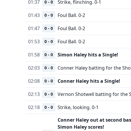
01:37
Strike, flinching. 0-1
0 - 0
01:43
Foul Ball. 0-2
0 - 0
01:47
Foul Ball. 0-2
0 - 0
01:53
Foul Ball. 0-2
0 - 0
01:58
Simon Haley hits a Single!
0 - 0
02:03
Conner Haley batting for the Sho
0 - 0
02:08
Conner Haley hits a Single!
0 - 0
02:13
Vernon Shotwell batting for the 
0 - 0
02:18
Strike, looking. 0-1
0 - 0
Conner Haley out at second bas
Simon Haley scores!