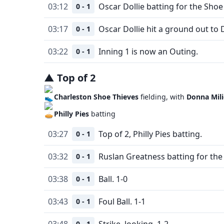
03:12
Oscar Dollie batting for the Shoe
0 - 1
03:17
Oscar Dollie hit a ground out to 
0 - 1
03:22
Inning 1 is now an Outing.
0 - 1
▲
Top
of
2
Charleston Shoe Thieves
fielding, with
Donna Mili
Philly Pies
batting
03:27
Top of 2, Philly Pies batting.
0 - 1
03:32
Ruslan Greatness batting for the 
0 - 1
03:38
Ball. 1-0
0 - 1
03:43
Foul Ball. 1-1
0 - 1
03:48
Strike, looking. 1-2
0 - 1