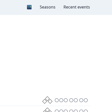
Dark mode
🌃
Seasons
Recent events