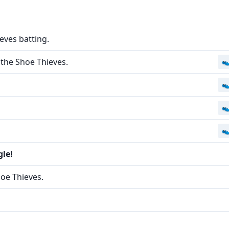
eves batting.
the Shoe Thieves.




gle!
hoe Thieves.