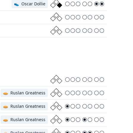
👟
Oscar Dollie
🥧
Ruslan Greatness
🥧
Ruslan Greatness
🥧
Ruslan Greatness
🥧
Ruslan Greatness