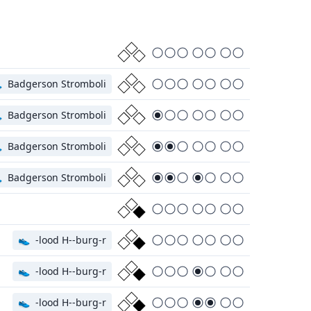

Badgerson Stromboli

Badgerson Stromboli

Badgerson Stromboli

Badgerson Stromboli
👟
-lood H--burg-r
👟
-lood H--burg-r
👟
-lood H--burg-r