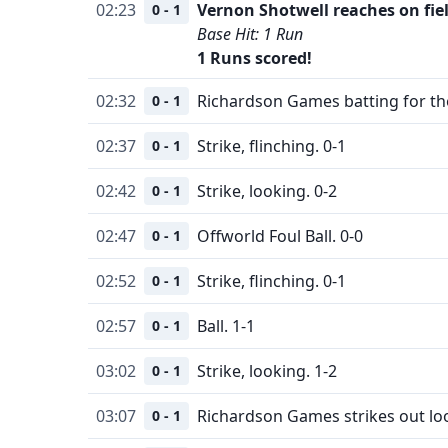
02:23
Vernon Shotwell reaches on fiel
0 - 1
Base Hit: 1 Run
1 Runs scored!
02:32
Richardson Games batting for th
0 - 1
02:37
Strike, flinching. 0-1
0 - 1
02:42
Strike, looking. 0-2
0 - 1
02:47
Offworld Foul Ball. 0-0
0 - 1
02:52
Strike, flinching. 0-1
0 - 1
02:57
Ball. 1-1
0 - 1
03:02
Strike, looking. 1-2
0 - 1
03:07
Richardson Games strikes out lo
0 - 1