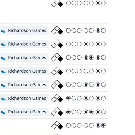
👟
Richardson Games
👟
Richardson Games
👟
Richardson Games
👟
Richardson Games
👟
Richardson Games
👟
Richardson Games
👟
Richardson Games