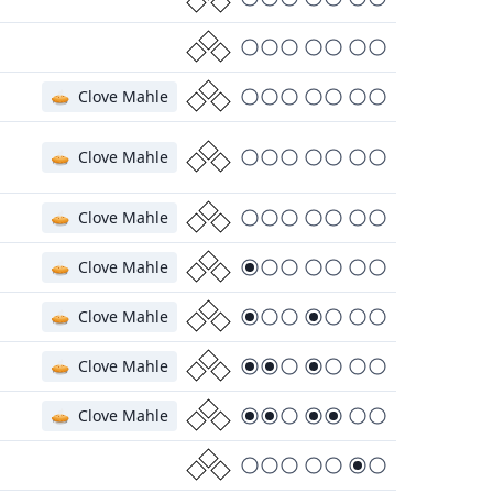
🥧
Clove Mahle
🥧
Clove Mahle
🥧
Clove Mahle
🥧
Clove Mahle
🥧
Clove Mahle
🥧
Clove Mahle
🥧
Clove Mahle