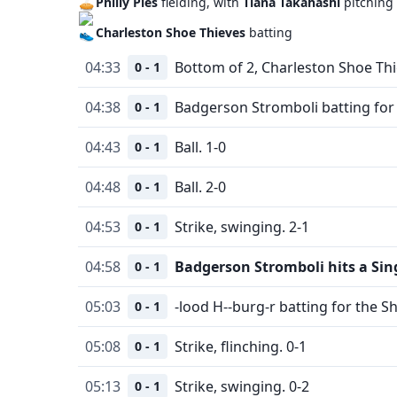
Philly Pies
fielding, with
Tiana Takahashi
pitching
Charleston Shoe Thieves
batting
04:33
Bottom of 2, Charleston Shoe Thi
0 - 1
04:38
Badgerson Stromboli batting for 
0 - 1
04:43
Ball. 1-0
0 - 1
04:48
Ball. 2-0
0 - 1
04:53
Strike, swinging. 2-1
0 - 1
04:58
Badgerson Stromboli hits a Sin
0 - 1
05:03
-lood H--burg-r batting for the S
0 - 1
05:08
Strike, flinching. 0-1
0 - 1
05:13
Strike, swinging. 0-2
0 - 1