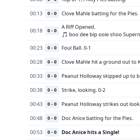
00:13
Clove Mahle batting for the Pies.
0 - 0
A Riff Opened.
00:18
0 - 0
🎵 boo dee bip ooie shoo Supern
00:23
Foul Ball. 0-1
0 - 0
00:28
Clove Mahle hit a ground out to K
0 - 0
00:33
Peanut Holloway skipped up to ba
0 - 0
00:38
Strike, looking. 0-2
0 - 0
00:43
Peanut Holloway strikes out look
0 - 0
00:48
Doc Anice batting for the Pies.
0 - 0
00:53
Doc Anice hits a Single!
0 - 0