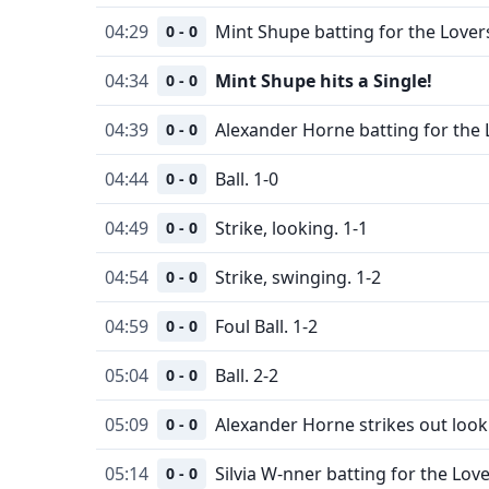
04:29
Mint Shupe batting for the Lover
0 - 0
04:34
Mint Shupe hits a Single!
0 - 0
04:39
Alexander Horne batting for the 
0 - 0
04:44
Ball. 1-0
0 - 0
04:49
Strike, looking. 1-1
0 - 0
04:54
Strike, swinging. 1-2
0 - 0
04:59
Foul Ball. 1-2
0 - 0
05:04
Ball. 2-2
0 - 0
05:09
Alexander Horne strikes out look
0 - 0
05:14
Silvia W-nner batting for the Love
0 - 0