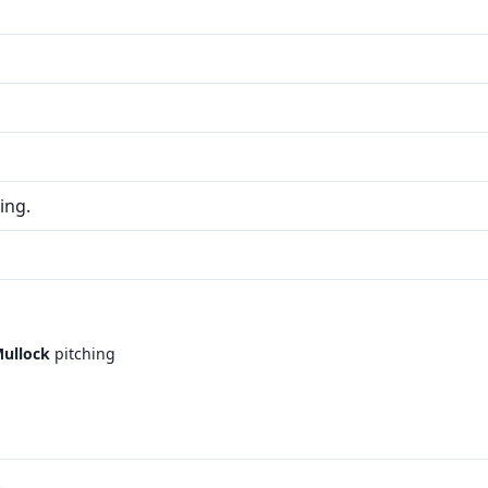
ing.
ullock
pitching
.