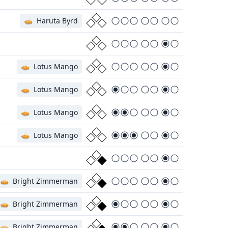
🥧
Haruta Byrd
🥧
Lotus Mango
🥧
Lotus Mango
🥧
Lotus Mango
🥧
Lotus Mango
🥧
Bright Zimmerman
🥧
Bright Zimmerman
🥧
Bright Zimmerman