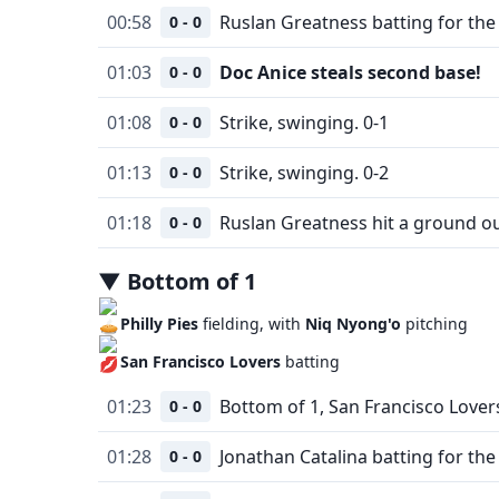
00:58
Ruslan Greatness batting for the 
0 - 0
01:03
Doc Anice steals second base!
0 - 0
01:08
Strike, swinging. 0-1
0 - 0
01:13
Strike, swinging. 0-2
0 - 0
01:18
Ruslan Greatness hit a ground o
0 - 0
▼
Bottom
of
1
Philly Pies
fielding, with
Niq Nyong'o
pitching
San Francisco Lovers
batting
01:23
Bottom of 1, San Francisco Lovers
0 - 0
01:28
Jonathan Catalina batting for the
0 - 0