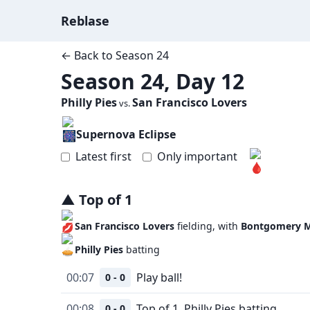
Reblase
← Back to
Season 24
Season 24, Day 12
Philly Pies
San Francisco Lovers
vs.
Supernova Eclipse
Latest first
Only important
▲
Top
of
1
San Francisco Lovers
fielding, with
Bontgomery M
Philly Pies
batting
00:07
Play ball!
0 - 0
00:08
Top of 1, Philly Pies batting.
0 - 0