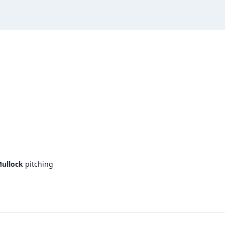
ullock
pitching