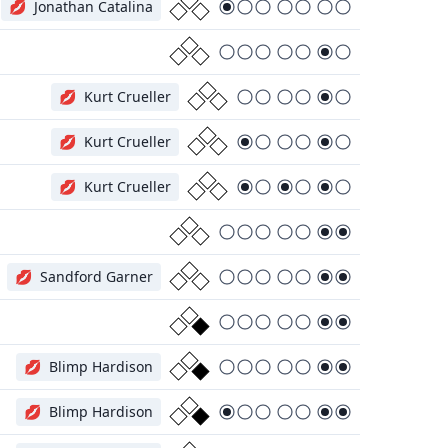
💋
Jonathan Catalina
💋
Kurt Crueller
💋
Kurt Crueller
💋
Kurt Crueller
💋
Sandford Garner
💋
Blimp Hardison
💋
Blimp Hardison