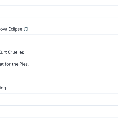
ova Eclipse 🎵
urt Crueller.
t for the Pies.
ing.