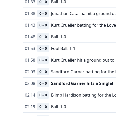
01:33
Ball. 1-0
0 - 0
01:38
Jonathan Catalina hit a ground o
0 - 0
01:43
Kurt Crueller batting for the Love
0 - 0
01:48
Ball. 1-0
0 - 0
01:53
Foul Ball. 1-1
0 - 0
01:58
Kurt Crueller hit a ground out to
0 - 0
02:03
Sandford Garner batting for the 
0 - 0
02:08
Sandford Garner hits a Single!
0 - 0
02:14
Blimp Hardison batting for the L
0 - 0
02:19
Ball. 1-0
0 - 0