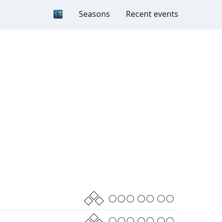
Dark mode
🌃
Seasons
Recent events