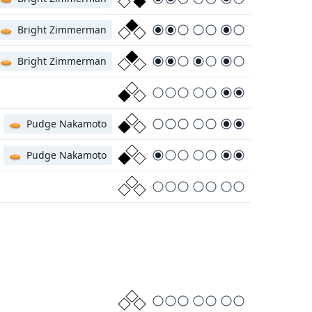
🥧
Bright Zimmerman
🥧
Bright Zimmerman
🥧
Pudge Nakamoto
🥧
Pudge Nakamoto