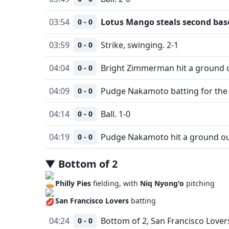
03:54
Lotus Mango steals second bas
0 - 0
03:59
Strike, swinging. 2-1
0 - 0
04:04
Bright Zimmerman hit a ground o
0 - 0
04:09
Pudge Nakamoto batting for the 
0 - 0
04:14
Ball. 1-0
0 - 0
04:19
Pudge Nakamoto hit a ground ou
0 - 0
▼
Bottom
of
2
Philly Pies
fielding, with
Niq Nyong'o
pitching
San Francisco Lovers
batting
04:24
Bottom of 2, San Francisco Lovers
0 - 0