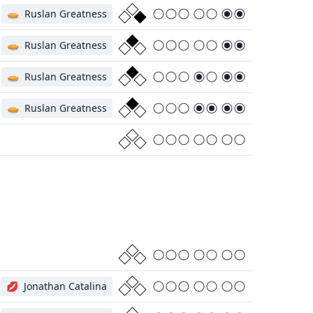
🥧
Ruslan Greatness
🥧
Ruslan Greatness
🥧
Ruslan Greatness
🥧
Ruslan Greatness
💋
Jonathan Catalina