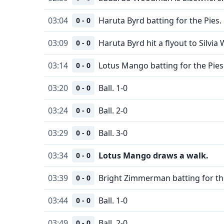
03:04
Haruta Byrd batting for the Pies.
0 - 0
03:09
Haruta Byrd hit a flyout to Silvia 
0 - 0
03:14
Lotus Mango batting for the Pies
0 - 0
03:20
Ball. 1-0
0 - 0
03:24
Ball. 2-0
0 - 0
03:29
Ball. 3-0
0 - 0
03:34
Lotus Mango draws a walk.
0 - 0
03:39
Bright Zimmerman batting for the
0 - 0
03:44
Ball. 1-0
0 - 0
03:49
Ball. 2-0
0 - 0