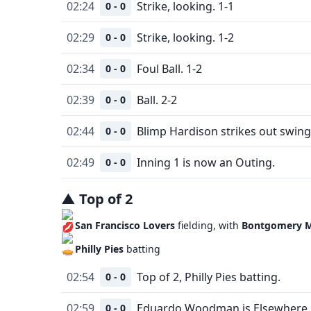
02:24
Strike, looking. 1-1
0 - 0
02:29
Strike, looking. 1-2
0 - 0
02:34
Foul Ball. 1-2
0 - 0
02:39
Ball. 2-2
0 - 0
02:44
Blimp Hardison strikes out swing
0 - 0
02:49
Inning 1 is now an Outing.
0 - 0
▲
Top
of
2
San Francisco Lovers
fielding, with
Bontgomery M
Philly Pies
batting
02:54
Top of 2, Philly Pies batting.
0 - 0
02:59
Eduardo Woodman is Elsewhere.
0 - 0