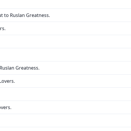
ut to Ruslan Greatness.
rs.
 Ruslan Greatness.
Lovers.
overs.