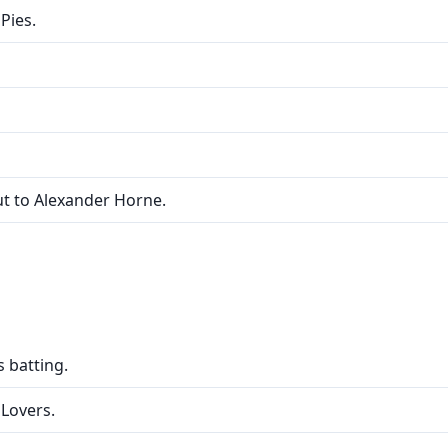
Pies.
ut to Alexander Horne.
 batting.
 Lovers.