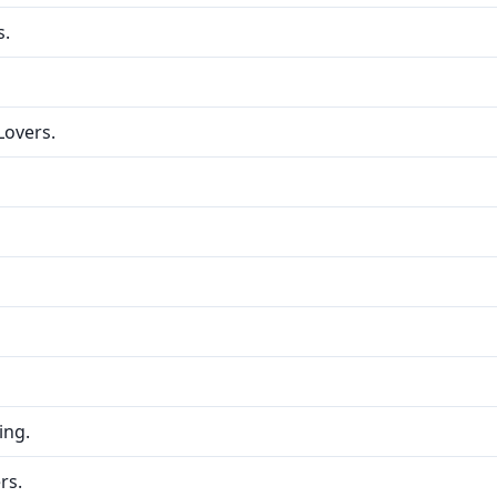
s.
Lovers.
ing.
rs.