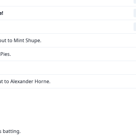
e!
ut to Mint Shupe.
Pies.
t to Alexander Horne.
 batting.