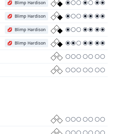
💋
Blimp Hardison
💋
Blimp Hardison
💋
Blimp Hardison
💋
Blimp Hardison