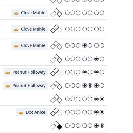
🥧
Clove Mahle
🥧
Clove Mahle
🥧
Clove Mahle
🥧
Peanut Holloway
🥧
Peanut Holloway
🥧
Doc Anice