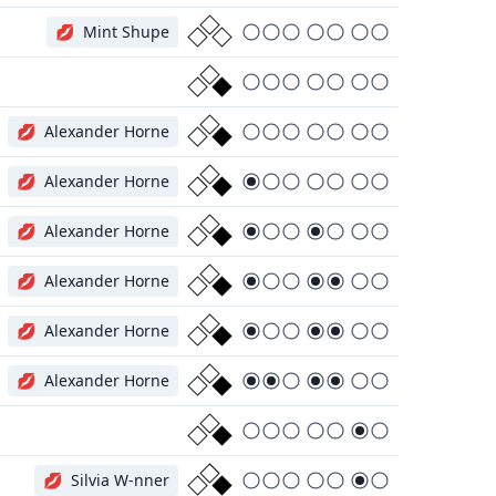
💋
Mint Shupe
💋
Alexander Horne
💋
Alexander Horne
💋
Alexander Horne
💋
Alexander Horne
💋
Alexander Horne
💋
Alexander Horne
💋
Silvia W-nner