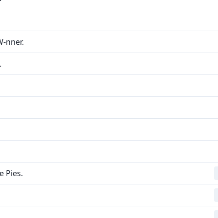
W-nner.
.
 Pies.