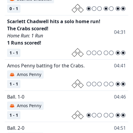
0 - 1
Scarlett Chadwell hits a solo home run!
04:31
Home Run: 1 Run
1 Runs scored!
1 - 1
04:41
🦀
Amos Penny
1 - 1
04:46
🦀
Amos Penny
1 - 1
04:51