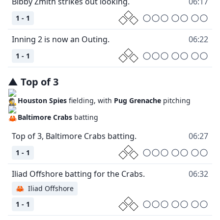
06:17
1 - 1
06:22
1 - 1
▲
Top
of
3
Houston Spies
fielding, with
Pug Grenache
pitching
Baltimore Crabs
batting
06:27
1 - 1
06:32
🦀
Iliad Offshore
1 - 1