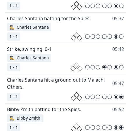
1 - 1
05:37
🕵
Charles Santana
1 - 1
05:42
🕵
Charles Santana
1 - 1
Charles Santana hit a ground out to Malachi
05:47
1 - 1
05:52
🕵
Bibby Zmith
1 - 1