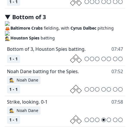
1 - 1
▼
Bottom
of
3
Baltimore Crabs
fielding, with
Cyrus Dalbec
pitching
Houston Spies
batting
07:47
1 - 1
07:52
🕵
Noah Dane
1 - 1
07:58
🕵
Noah Dane
1 - 1