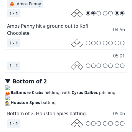
🦀
Amos Penny
1 - 1
Amos Penny hit a ground out to Kofi
04:56
1 - 1
05:01
1 - 1
▼
Bottom
of
2
Baltimore Crabs
fielding, with
Cyrus Dalbec
pitching
Houston Spies
batting
05:06
1 - 1