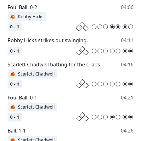
04:06
🦀
Robby Hicks
0 - 1
04:11
0 - 1
04:16
🦀
Scarlett Chadwell
0 - 1
04:21
🦀
Scarlett Chadwell
0 - 1
04:26
🦀
Scarlett Chadwell