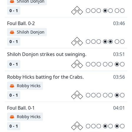
🦀
Shiloh Donjon
0 - 1
03:46
🦀
Shiloh Donjon
0 - 1
03:51
0 - 1
03:56
🦀
Robby Hicks
0 - 1
04:01
🦀
Robby Hicks
0 - 1