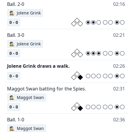
02:16
🕵
Jolene Grink
0 - 0
02:21
🕵
Jolene Grink
0 - 0
02:26
0 - 0
02:31
🕵
Maggot Swan
0 - 0
02:36
🕵
Maggot Swan