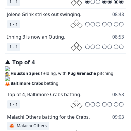
1 - 1
08:48
1 - 1
08:53
1 - 1
▲
Top
of
4
Houston Spies
fielding, with
Pug Grenache
pitching
Baltimore Crabs
batting
08:58
1 - 1
09:03
🦀
Malachi Others