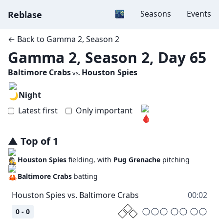
Dark mode
🌃
Seasons
Events
Reblase
← Back to
Gamma 2, Season 2
Gamma 2, Season 2, Day 65
Baltimore Crabs
Houston Spies
vs.
Night
Latest first
Only important
▲
Top
of
1
Houston Spies
fielding, with
Pug Grenache
pitching
Baltimore Crabs
batting
00:02
0 - 0