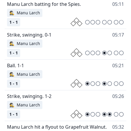
05:11
🕵
Manu Larch
1 - 1
05:17
🕵
Manu Larch
1 - 1
05:21
🕵
Manu Larch
1 - 1
05:26
🕵
Manu Larch
1 - 1
05:32