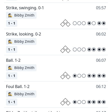
05:57
🕵
Bibby Zmith
1 - 1
06:02
🕵
Bibby Zmith
1 - 1
06:07
🕵
Bibby Zmith
1 - 1
06:12
🕵
Bibby Zmith
1 - 1