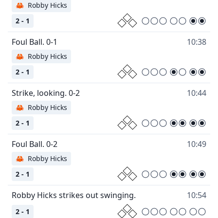
🦀
Robby Hicks
2 - 1
10:38
🦀
Robby Hicks
2 - 1
10:44
🦀
Robby Hicks
2 - 1
10:49
🦀
Robby Hicks
2 - 1
10:54
2 - 1