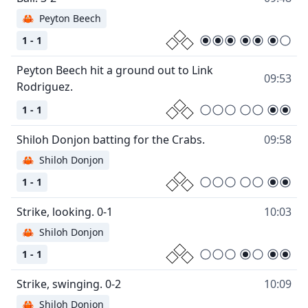
🦀
Peyton Beech
1 - 1
Peyton Beech hit a ground out to Link
09:53
1 - 1
09:58
🦀
Shiloh Donjon
1 - 1
10:03
🦀
Shiloh Donjon
1 - 1
10:09
🦀
Shiloh Donjon