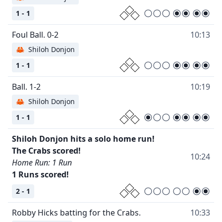
1 - 1
10:13
🦀
Shiloh Donjon
1 - 1
10:19
🦀
Shiloh Donjon
1 - 1
Shiloh Donjon hits a solo home run!
10:24
Home Run: 1 Run
1 Runs scored!
2 - 1
10:33