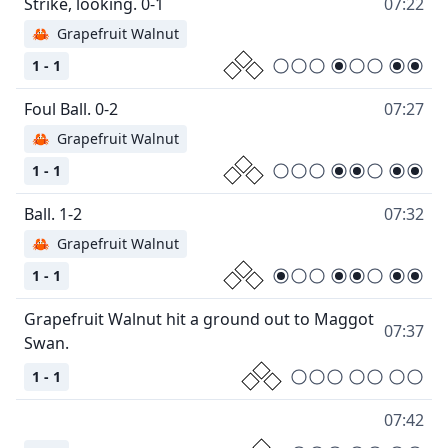
07:22
🦀
Grapefruit Walnut
1 - 1
07:27
🦀
Grapefruit Walnut
1 - 1
07:32
🦀
Grapefruit Walnut
1 - 1
Grapefruit Walnut hit a ground out to Maggot
07:37
1 - 1
07:42