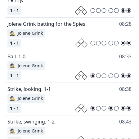
1 - 1
08:28
🕵
Jolene Grink
1 - 1
08:33
🕵
Jolene Grink
1 - 1
08:38
🕵
Jolene Grink
1 - 1
08:43
🕵
Jolene Grink