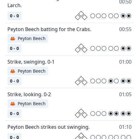
00:50
0 - 0
00:55
🦀
Peyton Beech
0 - 0
01:00
🦀
Peyton Beech
0 - 0
01:05
🦀
Peyton Beech
0 - 0
01:10
0 - 0