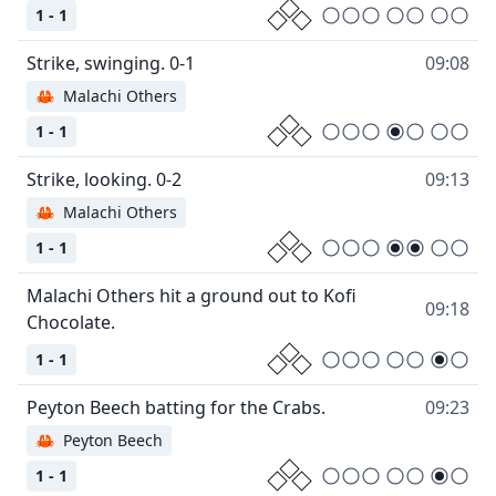
1 - 1
09:08
🦀
Malachi Others
1 - 1
09:13
🦀
Malachi Others
1 - 1
Malachi Others hit a ground out to Kofi
09:18
1 - 1
09:23
🦀
Peyton Beech
1 - 1