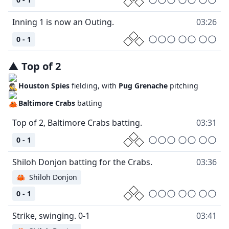
03:26
0 - 1
▲
Top
of
2
Houston Spies
fielding, with
Pug Grenache
pitching
Baltimore Crabs
batting
03:31
0 - 1
03:36
🦀
Shiloh Donjon
0 - 1
03:41