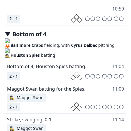
10:59
2 - 1
▼
Bottom
of
4
Baltimore Crabs
fielding, with
Cyrus Dalbec
pitching
Houston Spies
batting
11:04
2 - 1
11:09
🕵
Maggot Swan
2 - 1
11:14
🕵
Maggot Swan