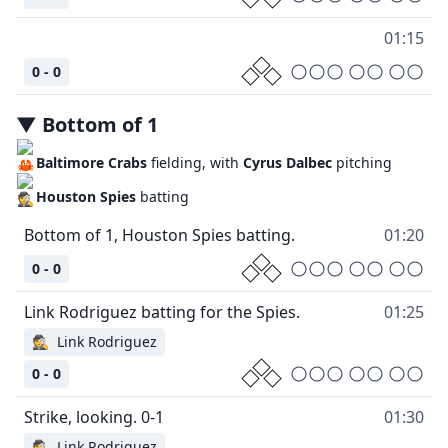
01:15
0 - 0
▼
Bottom
of
1
Baltimore Crabs
fielding, with
Cyrus Dalbec
pitching
Houston Spies
batting
01:20
0 - 0
01:25
🕵
Link Rodriguez
0 - 0
01:30
🕵
Link Rodriguez