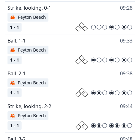
09:28
🦀
Peyton Beech
1 - 1
09:33
🦀
Peyton Beech
1 - 1
09:38
🦀
Peyton Beech
1 - 1
09:44
🦀
Peyton Beech
1 - 1
09:48