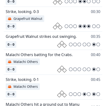
0 - 0
00:30
🦀
Grapefruit Walnut
0 - 0
00:35
0 - 0
00:40
🦀
Malachi Others
0 - 0
00:45
🦀
Malachi Others
0 - 0
Malachi Others hit a ground out to Manu