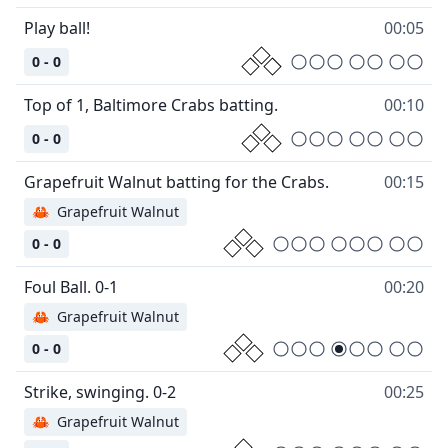
00:05
0 - 0
00:10
0 - 0
00:15
🦀
Grapefruit Walnut
0 - 0
00:20
🦀
Grapefruit Walnut
0 - 0
00:25
🦀
Grapefruit Walnut