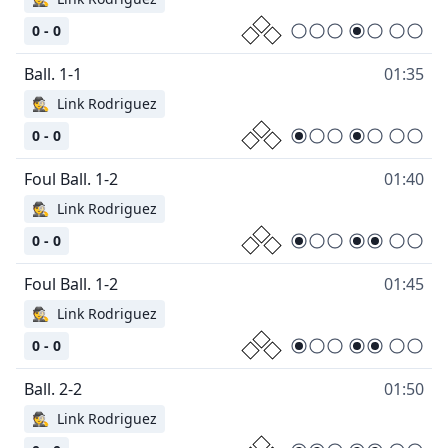
0 - 0
01:35
🕵
Link Rodriguez
0 - 0
01:40
🕵
Link Rodriguez
0 - 0
01:45
🕵
Link Rodriguez
0 - 0
01:50
🕵
Link Rodriguez