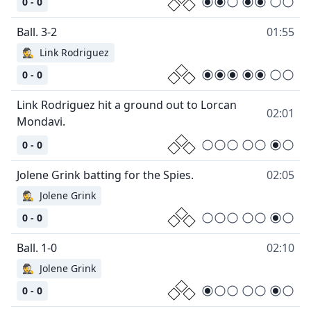
0 - 0
01:55
🕵
Link Rodriguez
0 - 0
Link Rodriguez hit a ground out to Lorcan
02:01
0 - 0
02:05
🕵
Jolene Grink
0 - 0
02:10
🕵
Jolene Grink
0 - 0