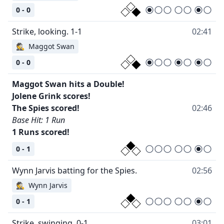
0 - 0
02:41
🕵
Maggot Swan
0 - 0
Maggot Swan hits a Double!
Jolene Grink scores!
02:46
Base Hit: 1 Run
1 Runs scored!
0 - 1
02:56
🕵
Wynn Jarvis
0 - 1
03:01