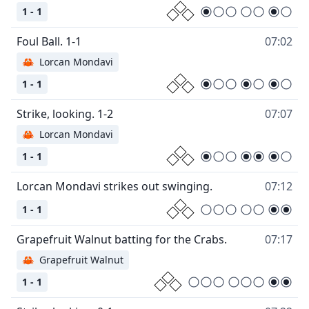
1 - 1
07:02
🦀
Lorcan Mondavi
1 - 1
07:07
🦀
Lorcan Mondavi
1 - 1
07:12
1 - 1
07:17
🦀
Grapefruit Walnut
1 - 1