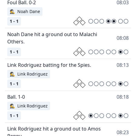
08:03
🕵
Noah Dane
1 - 1
Noah Dane hit a ground out to Malachi
08:08
1 - 1
08:13
🕵
Link Rodriguez
1 - 1
08:18
🕵
Link Rodriguez
1 - 1
Link Rodriguez hit a ground out to Amos
08:23