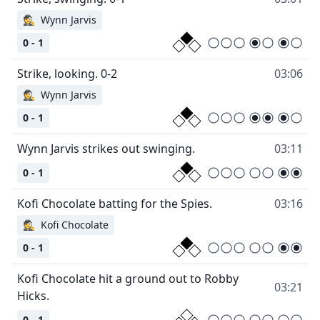
🕵
Wynn Jarvis
0 - 1
03:06
🕵
Wynn Jarvis
0 - 1
03:11
0 - 1
03:16
🕵
Kofi Chocolate
0 - 1
Kofi Chocolate hit a ground out to Robby
03:21
0 - 1