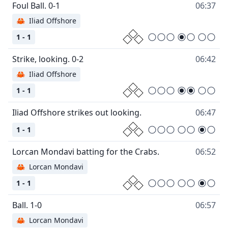
06:37
🦀
Iliad Offshore
1 - 1
06:42
🦀
Iliad Offshore
1 - 1
06:47
1 - 1
06:52
🦀
Lorcan Mondavi
1 - 1
06:57
🦀
Lorcan Mondavi