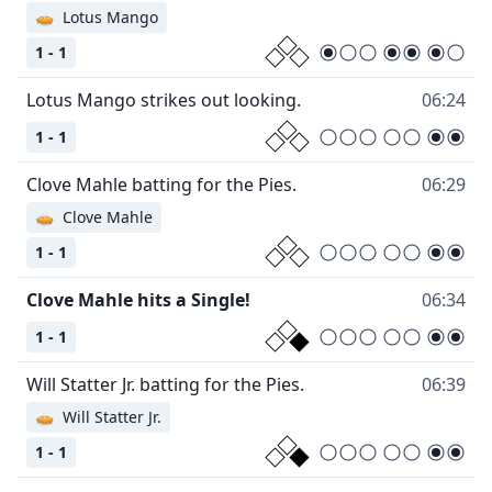
🥧
Lotus Mango
1 - 1
Lotus Mango strikes out looking.
06:24
1 - 1
Clove Mahle batting for the Pies.
06:29
🥧
Clove Mahle
1 - 1
Clove Mahle hits a Single!
06:34
1 - 1
Will Statter Jr. batting for the Pies.
06:39
🥧
Will Statter Jr.
1 - 1