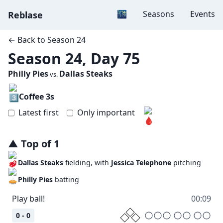
Dark mode
🌃
Seasons
Events
Reblase
← Back to
Season 24
Season 24, Day 75
Philly Pies
Dallas Steaks
vs.
Coffee 3s
Latest first
Only important
▲
Top
of
1
Dallas Steaks
fielding, with
Jessica Telephone
pitching
Philly Pies
batting
Play ball!
00:09
0 - 0