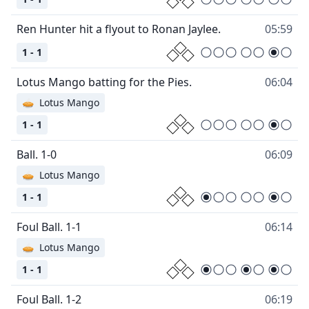
Ren Hunter hit a flyout to Ronan Jaylee.
05:59
1 - 1
Lotus Mango batting for the Pies.
06:04
🥧
Lotus Mango
1 - 1
Ball. 1-0
06:09
🥧
Lotus Mango
1 - 1
Foul Ball. 1-1
06:14
🥧
Lotus Mango
1 - 1
Foul Ball. 1-2
06:19