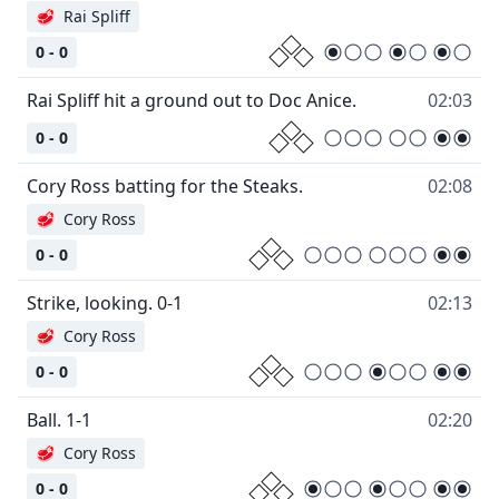
🥩
Rai Spliff
0 - 0
Rai Spliff hit a ground out to Doc Anice.
02:03
0 - 0
Cory Ross batting for the Steaks.
02:08
🥩
Cory Ross
0 - 0
Strike, looking. 0-1
02:13
🥩
Cory Ross
0 - 0
Ball. 1-1
02:20
🥩
Cory Ross
0 - 0