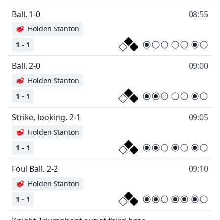
Ball. 1-0
08:55
🥩
Holden Stanton
1 - 1
Ball. 2-0
09:00
🥩
Holden Stanton
1 - 1
Strike, looking. 2-1
09:05
🥩
Holden Stanton
1 - 1
Foul Ball. 2-2
09:10
🥩
Holden Stanton
1 - 1