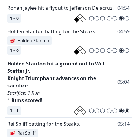
Ronan Jaylee hit a flyout to Jefferson Delacruz.
04:54
1 - 0
Holden Stanton batting for the Steaks.
04:59
🥩
Holden Stanton
1 - 0
Holden Stanton hit a ground out to Will
Statter Jr..
Knight Triumphant advances on the
05:04
sacrifice.
Sacrifice: 1 Run
1 Runs scored!
1 - 1
Rai Spliff batting for the Steaks.
05:14
🥩
Rai Spliff