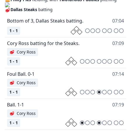
Dallas Steaks
batting
Bottom of 3, Dallas Steaks batting.
07:04
1 - 1
Cory Ross batting for the Steaks.
07:09
🥩
Cory Ross
1 - 1
Foul Ball. 0-1
07:14
🥩
Cory Ross
1 - 1
Ball. 1-1
07:19
🥩
Cory Ross
1 - 1