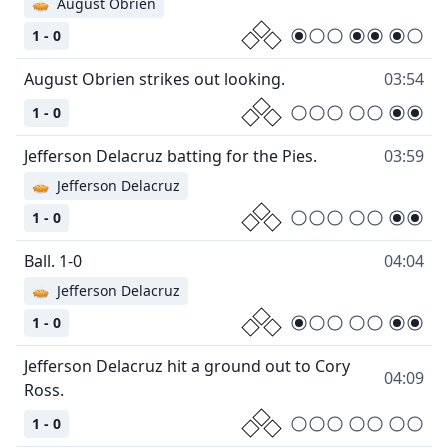
🥧
August Obrien
1 - 0
August Obrien strikes out looking.
03:54
1 - 0
Jefferson Delacruz batting for the Pies.
03:59
🥧
Jefferson Delacruz
1 - 0
Ball. 1-0
04:04
🥧
Jefferson Delacruz
1 - 0
Jefferson Delacruz hit a ground out to Cory
04:09
Ross.
1 - 0