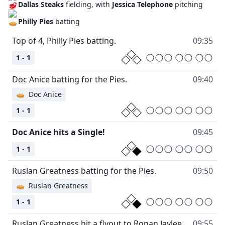
Dallas Steaks
fielding, with
Jessica Telephone
pitching
Philly Pies
batting
Top of 4, Philly Pies batting.
09:35
1 - 1
Doc Anice batting for the Pies.
09:40
🥧
Doc Anice
1 - 1
Doc Anice hits a Single!
09:45
1 - 1
Ruslan Greatness batting for the Pies.
09:50
🥧
Ruslan Greatness
1 - 1
Ruslan Greatness hit a flyout to Ronan Jaylee.
09:55