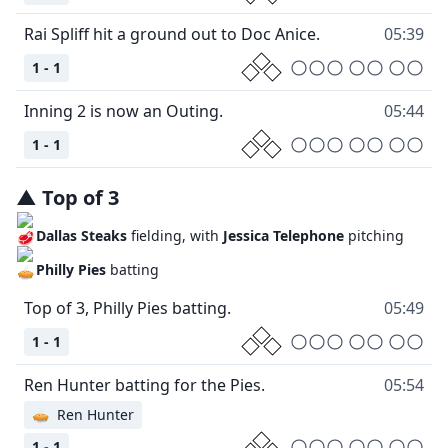
Rai Spliff hit a ground out to Doc Anice.
05:39
1 - 1
Inning 2 is now an Outing.
05:44
1 - 1
▲
Top
of
3
Dallas Steaks
fielding, with
Jessica Telephone
pitching
Philly Pies
batting
Top of 3, Philly Pies batting.
05:49
1 - 1
Ren Hunter batting for the Pies.
05:54
🥧
Ren Hunter
1 - 1