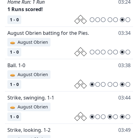
Home Run: 1 Run
03:24
1 Runs scored!
1 - 0
August Obrien batting for the Pies.
03:34
🥧
August Obrien
1 - 0
Ball. 1-0
03:38
🥧
August Obrien
1 - 0
Strike, swinging. 1-1
03:44
🥧
August Obrien
1 - 0
Strike, looking. 1-2
03:49