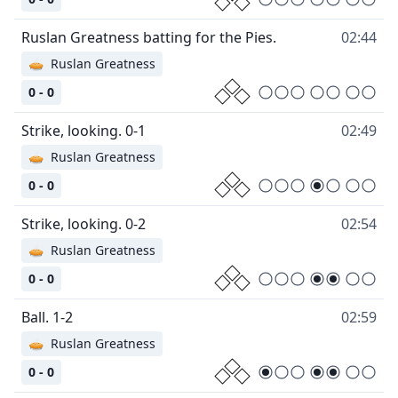
Ruslan Greatness batting for the Pies.
02:44
🥧
Ruslan Greatness
0 - 0
Strike, looking. 0-1
02:49
🥧
Ruslan Greatness
0 - 0
Strike, looking. 0-2
02:54
🥧
Ruslan Greatness
0 - 0
Ball. 1-2
02:59
🥧
Ruslan Greatness
0 - 0