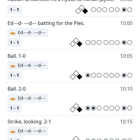
1 - 1
Ed---d- ---d--- batting for the Pies.
10:00
🥧
Ed---d- ---d---
1 - 1
Ball. 1-0
10:05
🥧
Ed---d- ---d---
1 - 1
Ball. 2-0
10:10
🥧
Ed---d- ---d---
1 - 1
Strike, looking. 2-1
10:15
🥧
Ed---d- ---d---