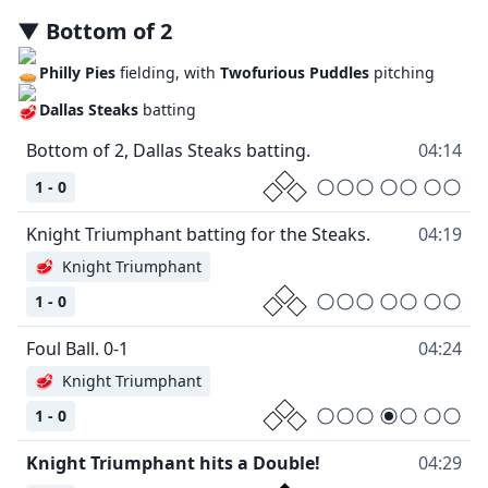
▼
Bottom
of
2
Philly Pies
fielding, with
Twofurious Puddles
pitching
Dallas Steaks
batting
Bottom of 2, Dallas Steaks batting.
04:14
1 - 0
Knight Triumphant batting for the Steaks.
04:19
🥩
Knight Triumphant
1 - 0
Foul Ball. 0-1
04:24
🥩
Knight Triumphant
1 - 0
Knight Triumphant hits a Double!
04:29