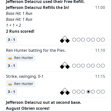
Jefferson Delacruz used their Free Refill.
Jefferson Delacruz Refills the In!
11:00
Base Hit: 1 Run
Base Hit: 1 Run
1 + 1 = 2
2 Runs scored!
3 - 1
Ren Hunter batting for the Pies.
11:10
🥧
Ren Hunter
3 - 1
Strike, swinging. 0-1
11:15
🥧
Ren Hunter
3 - 1
Jefferson Delacruz out at second base.
August Obrien scores!