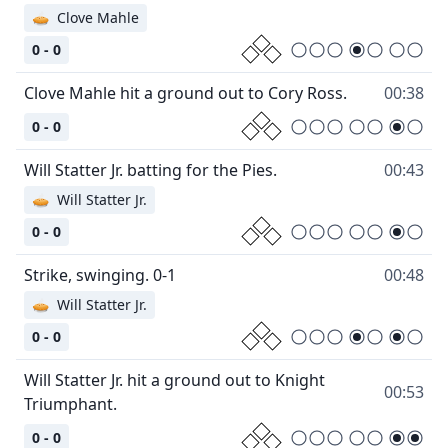
🥧
Clove Mahle
0 - 0
Clove Mahle hit a ground out to Cory Ross.
00:38
0 - 0
Will Statter Jr. batting for the Pies.
00:43
🥧
Will Statter Jr.
0 - 0
Strike, swinging. 0-1
00:48
🥧
Will Statter Jr.
0 - 0
Will Statter Jr. hit a ground out to Knight
00:53
Triumphant.
0 - 0