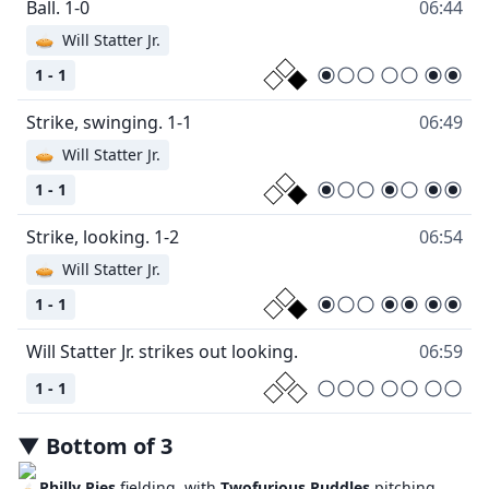
Ball. 1-0
06:44
🥧
Will Statter Jr.
1 - 1
Strike, swinging. 1-1
06:49
🥧
Will Statter Jr.
1 - 1
Strike, looking. 1-2
06:54
🥧
Will Statter Jr.
1 - 1
Will Statter Jr. strikes out looking.
06:59
1 - 1
▼
Bottom
of
3
Philly Pies
fielding, with
Twofurious Puddles
pitching