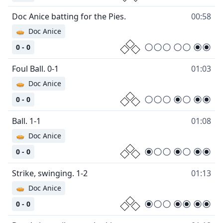
Doc Anice batting for the Pies.
00:58
🥧
Doc Anice
0 - 0
Foul Ball. 0-1
01:03
🥧
Doc Anice
0 - 0
Ball. 1-1
01:08
🥧
Doc Anice
0 - 0
Strike, swinging. 1-2
01:13
🥧
Doc Anice
0 - 0