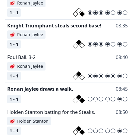
🥩
Ronan Jaylee
1 - 1
Knight Triumphant steals second base!
08:35
🥩
Ronan Jaylee
1 - 1
Foul Ball. 3-2
08:40
🥩
Ronan Jaylee
1 - 1
Ronan Jaylee draws a walk.
08:45
1 - 1
Holden Stanton batting for the Steaks.
08:50
🥩
Holden Stanton
1 - 1