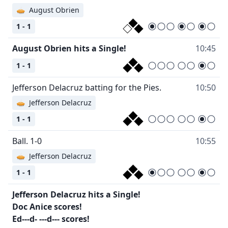
🥧
August Obrien
1 - 1
August Obrien hits a Single!
10:45
1 - 1
Jefferson Delacruz batting for the Pies.
10:50
🥧
Jefferson Delacruz
1 - 1
Ball. 1-0
10:55
🥧
Jefferson Delacruz
1 - 1
Jefferson Delacruz hits a Single!
Doc Anice scores!
Ed---d- ---d--- scores!