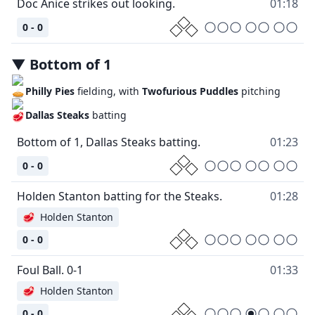
Doc Anice strikes out looking.
01:18
0 - 0
▼
Bottom
of
1
Philly Pies
fielding, with
Twofurious Puddles
pitching
Dallas Steaks
batting
Bottom of 1, Dallas Steaks batting.
01:23
0 - 0
Holden Stanton batting for the Steaks.
01:28
🥩
Holden Stanton
0 - 0
Foul Ball. 0-1
01:33
🥩
Holden Stanton
0 - 0