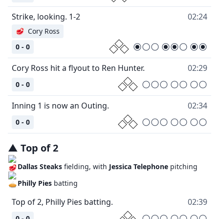
Strike, looking. 1-2
02:24
🥩
Cory Ross
0 - 0
Cory Ross hit a flyout to Ren Hunter.
02:29
0 - 0
Inning 1 is now an Outing.
02:34
0 - 0
▲
Top
of
2
Dallas Steaks
fielding, with
Jessica Telephone
pitching
Philly Pies
batting
Top of 2, Philly Pies batting.
02:39
0 - 0