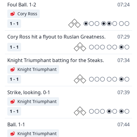
Foul Ball. 1-2
07:24
🥩
Cory Ross
1 - 1
Cory Ross hit a flyout to Ruslan Greatness.
07:29
1 - 1
Knight Triumphant batting for the Steaks.
07:34
🥩
Knight Triumphant
1 - 1
Strike, looking. 0-1
07:39
🥩
Knight Triumphant
1 - 1
Ball. 1-1
07:44
🥩
Knight Triumphant