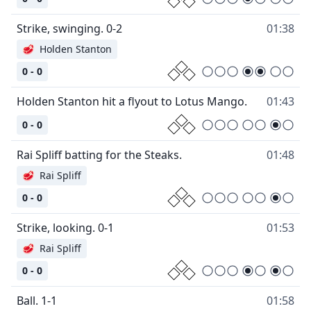
Strike, swinging. 0-2
01:38
🥩
Holden Stanton
0 - 0
Holden Stanton hit a flyout to Lotus Mango.
01:43
0 - 0
Rai Spliff batting for the Steaks.
01:48
🥩
Rai Spliff
0 - 0
Strike, looking. 0-1
01:53
🥩
Rai Spliff
0 - 0
Ball. 1-1
01:58