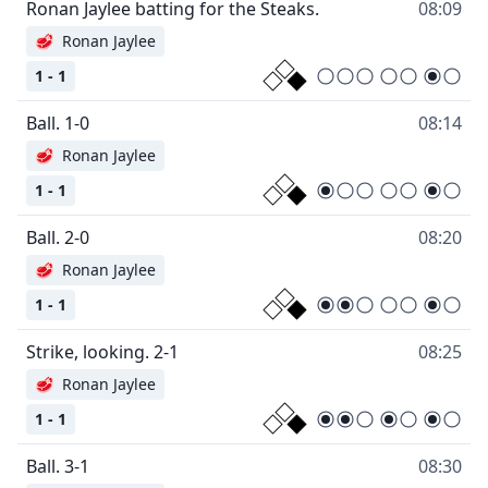
Ronan Jaylee batting for the Steaks.
08:09
🥩
Ronan Jaylee
1 - 1
Ball. 1-0
08:14
🥩
Ronan Jaylee
1 - 1
Ball. 2-0
08:20
🥩
Ronan Jaylee
1 - 1
Strike, looking. 2-1
08:25
🥩
Ronan Jaylee
1 - 1
Ball. 3-1
08:30