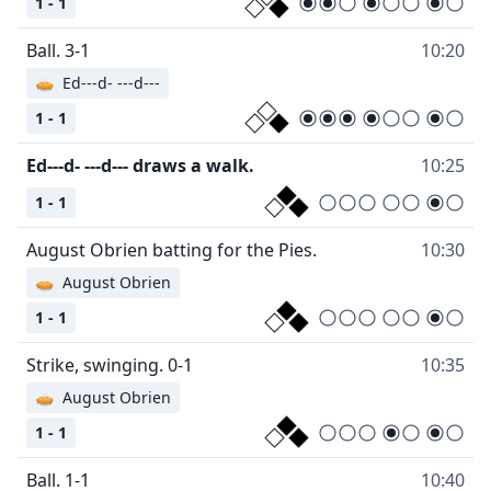
1 - 1
Ball. 3-1
10:20
🥧
Ed---d- ---d---
1 - 1
Ed---d- ---d--- draws a walk.
10:25
1 - 1
August Obrien batting for the Pies.
10:30
🥧
August Obrien
1 - 1
Strike, swinging. 0-1
10:35
🥧
August Obrien
1 - 1
Ball. 1-1
10:40