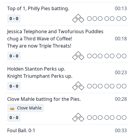
Top of 1, Philly Pies batting.
00:13
0 - 0
Jessica Telephone and Twofurious Puddles
chug a Third Wave of Coffee!
00:18
They are now Triple Threats!
0 - 0
Holden Stanton Perks up.
00:23
Knight Triumphant Perks up.
0 - 0
Clove Mahle batting for the Pies.
00:28
🥧
Clove Mahle
0 - 0
Foul Ball. 0-1
00:33