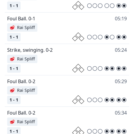
1 - 1
Foul Ball. 0-1
05:19
🥩
Rai Spliff
1 - 1
Strike, swinging. 0-2
05:24
🥩
Rai Spliff
1 - 1
Foul Ball. 0-2
05:29
🥩
Rai Spliff
1 - 1
Foul Ball. 0-2
05:34
🥩
Rai Spliff
1 - 1