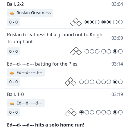
Ball. 2-2
03:04
🥧
Ruslan Greatness
0 - 0
Ruslan Greatness hit a ground out to Knight
03:09
Triumphant.
0 - 0
Ed---d- ---d--- batting for the Pies.
03:14
🥧
Ed---d- ---d---
0 - 0
Ball. 1-0
03:19
🥧
Ed---d- ---d---
0 - 0
Ed---d- ---d--- hits a solo home run!