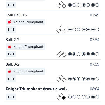
1 - 1
Foul Ball. 1-2
07:49
🥩
Knight Triumphant
1 - 1
Ball. 2-2
07:54
🥩
Knight Triumphant
1 - 1
Ball. 3-2
07:59
🥩
Knight Triumphant
1 - 1
Knight Triumphant draws a walk.
08:04
1 - 1