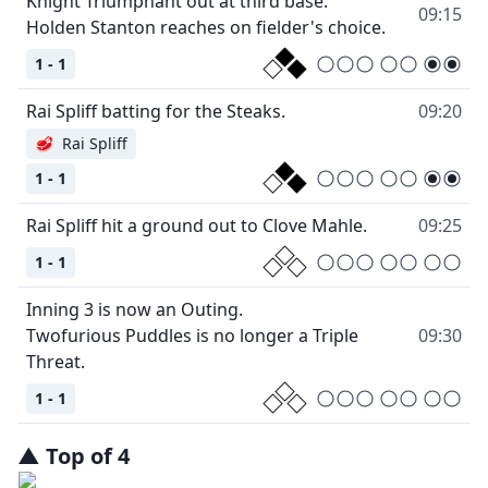
Knight Triumphant out at third base.
09:15
Holden Stanton reaches on fielder's choice.
1 - 1
Rai Spliff batting for the Steaks.
09:20
🥩
Rai Spliff
1 - 1
Rai Spliff hit a ground out to Clove Mahle.
09:25
1 - 1
Inning 3 is now an Outing.
Twofurious Puddles is no longer a Triple
09:30
Threat.
1 - 1
▲
Top
of
4