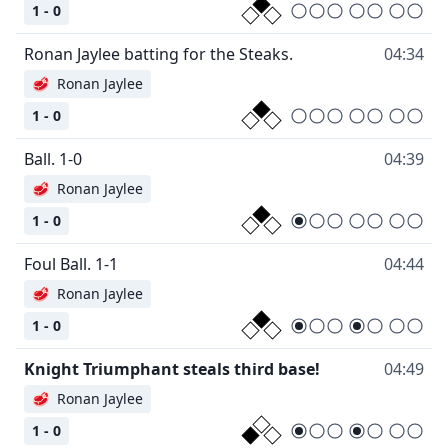
1 - 0
Ronan Jaylee batting for the Steaks.
04:34
🥩
Ronan Jaylee
1 - 0
Ball. 1-0
04:39
🥩
Ronan Jaylee
1 - 0
Foul Ball. 1-1
04:44
🥩
Ronan Jaylee
1 - 0
Knight Triumphant steals third base!
04:49
🥩
Ronan Jaylee
1 - 0